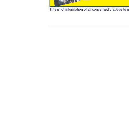
This is for information of all concerned that due 