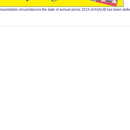
to unavoidable circumstances the date of annual picnic 2015 of ASAUB has been def