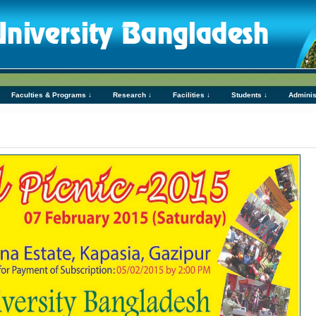
Faculties & Programs ↓
Research ↓
Facilities ↓
Students ↓
Adminis