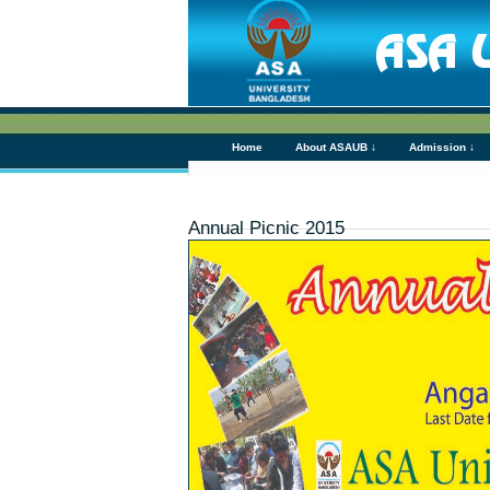
Home
About ASAUB ↓
Admission ↓
Annual Picnic 2015