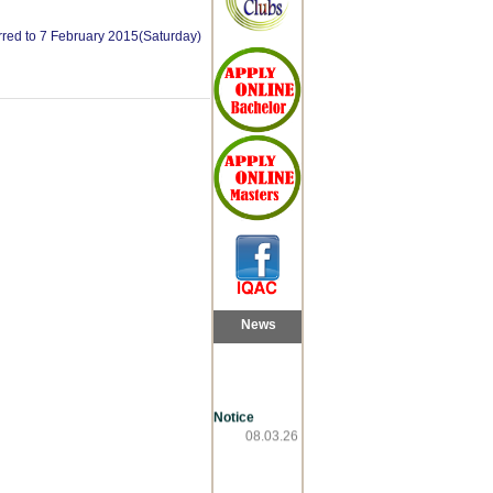
erred to 7 February 2015(Saturday)
News
Notice
08.03.26