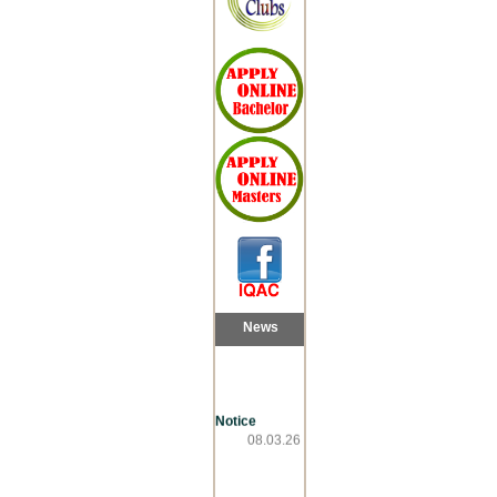
News
Notice
08.03.26