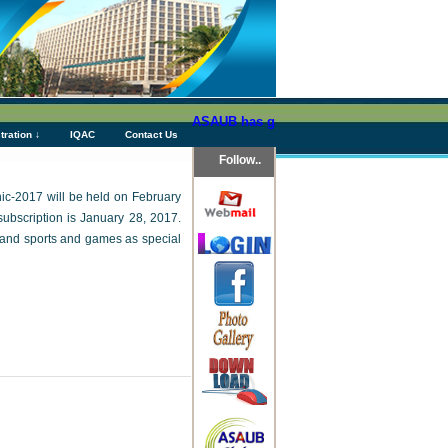
ASAUB has granted above Tk 76 (Seventy Si
tration ↓
IQAC
Contact Us
Follow..
cnic-2017 will be held on February
ubscription is January 28, 2017.
am and sports and games as special