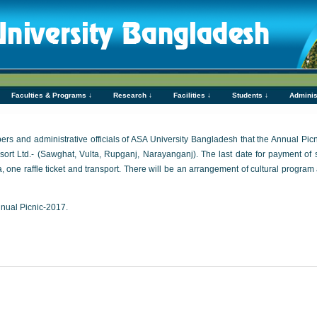
Faculties & Programs ↓
Research ↓
Facilities ↓
Students ↓
Adminis
embers and administrative officials of ASA University Bangladesh that the Annual Pi
t Ltd.- (Sawghat, Vulta, Rupganj, Narayanganj). The last date for payment of s
a, one raffle ticket and transport. There will be an arrangement of cultural progr
nnual Picnic-2017.