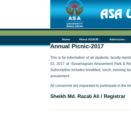
Home
About ASAUB ↓
Admission ↓
Annual Picnic-2017
This is for information of all students, faculty m
02, 2017 at -Suvarnagram Amusement Park & Resor
Subscription includes breakfast, lunch, evening te
amusement.
All concerned are requested to participate in the A
Sheikh Md. Razab Ali / Registrar