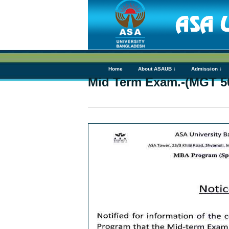
Home
About ASAUB ↓
Admission ↓
Mid Term Exam.-(MGT 5