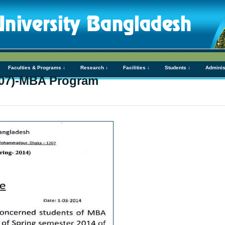
Faculties & Programs ↓
Research ↓
Facilities ↓
Students ↓
Adminis
07)-MBA Program