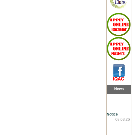
News
Notice
08.03.26