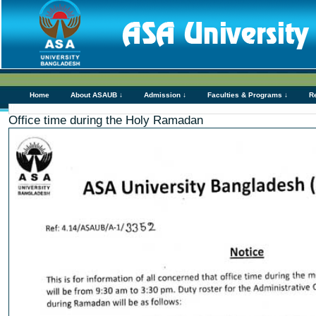
Home
About ASAUB ↓
Admission ↓
Faculties & Programs ↓
R
Office time during the Holy Ramadan