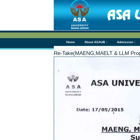
Home
About ASAUB ↓
Admission ↓
Re-Take(MAENG,MAELT & LLM Pro