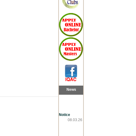
News
Notice
08.03.26