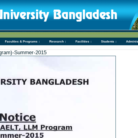
Faculties & Programs ↓
Research ↓
Facilities ↓
Students ↓
Adminis
gram)-Summer-2015