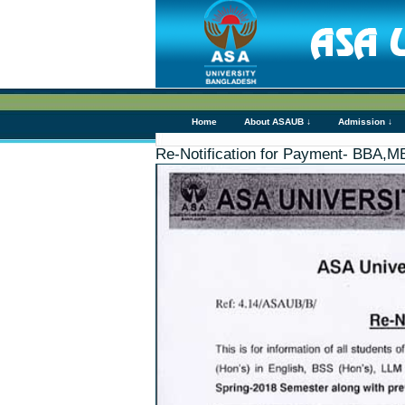
Home
About ASAUB ↓
Admission ↓
Re-Notification for Payment- BBA