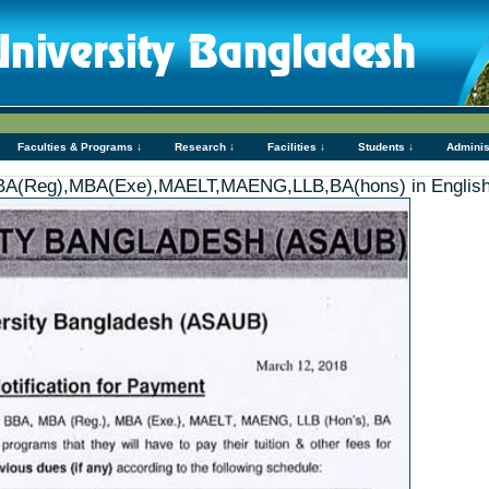
Faculties & Programs ↓
Research ↓
Facilities ↓
Students ↓
Adminis
,MBA(Reg),MBA(Exe),MAELT,MAENG,LLB,BA(hons) in Engli