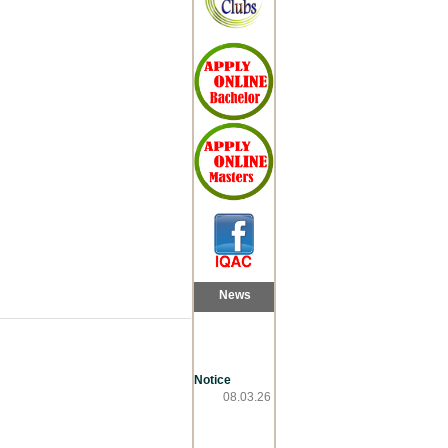
News
Notice
08.03.26