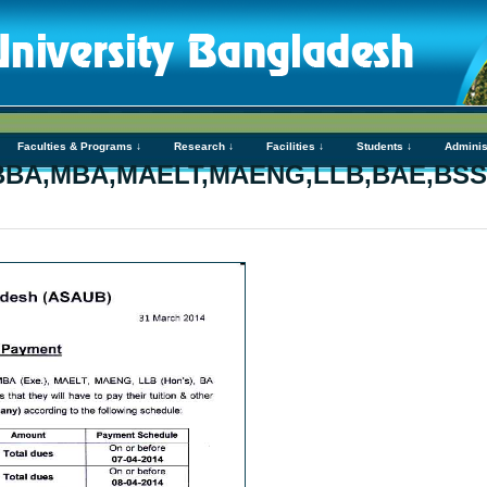
Faculties & Programs ↓
Research ↓
Facilities ↓
Students ↓
Adminis
t-BBA,MBA,MAELT,MAENG,LLB,BAE,BS