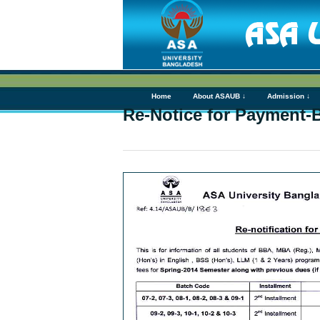
Home
About ASAUB ↓
Admission ↓
Re-Notice for Paymen