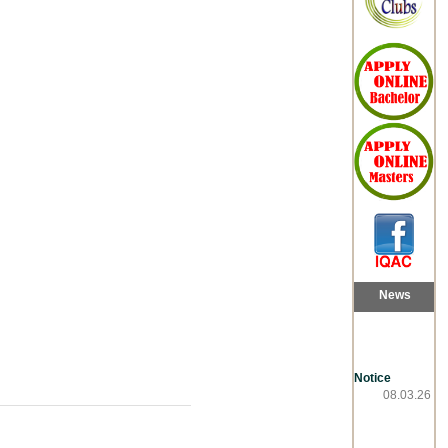
News
Notice
08.03.26