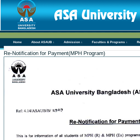
Home
About ASAUB ↓
Admission ↓
Faculties & Programs ↓
R
Re-Notification for Payment(MPH Program)