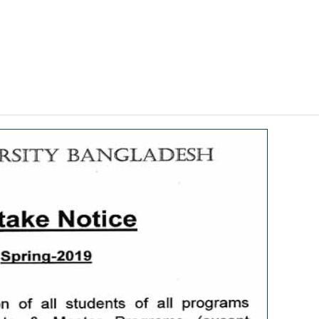
Faculties & Programs ↓
Research ↓
Facilities ↓
Students ↓
Adminis