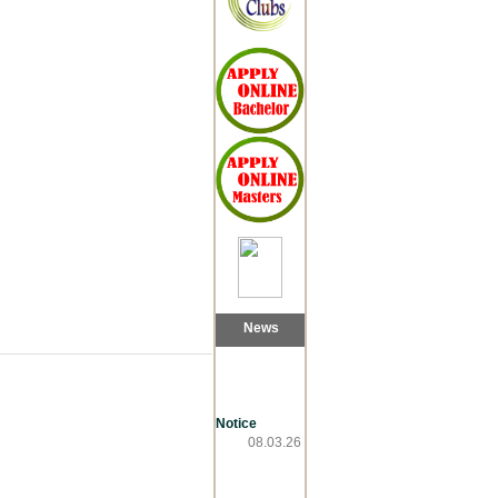
News
Notice
08.03.26