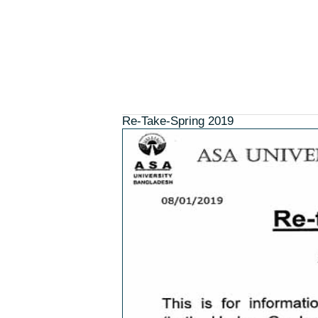
Home
About ASAUB ↓
Admission ↓
Re-Take-Spring 2019