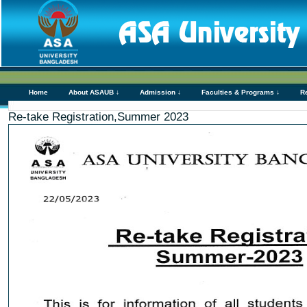
Home
About ASAUB ↓
Admission ↓
Faculties & Programs ↓
R
Re-take Registration,Summer 2023