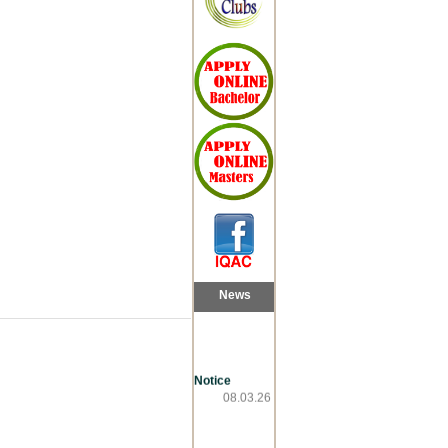
News
Notice
08.03.26