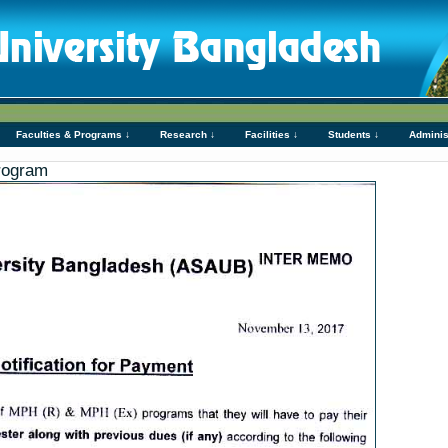
Faculties & Programs ↓
Research ↓
Facilities ↓
Students ↓
Adminis
rogram