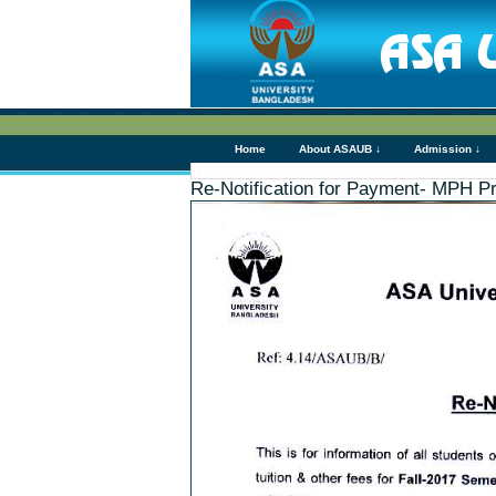
Home
About ASAUB ↓
Admission ↓
Re-Notification for Payment- MPH P