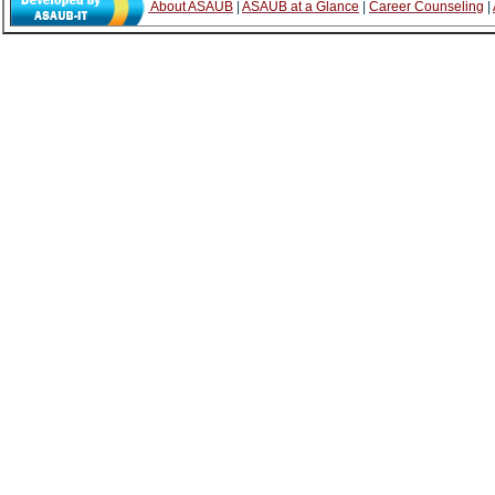
About ASAUB
|
ASAUB at a Glance
|
Career Counseling
|