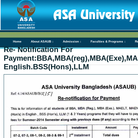
Home
About ASAUB ↓
Admission ↓
Faculties & Programs ↓
R
Re- Notification For
Payment:BBA,MBA(reg),MBA(Exe),MA
English.BSS(Hons),LLM