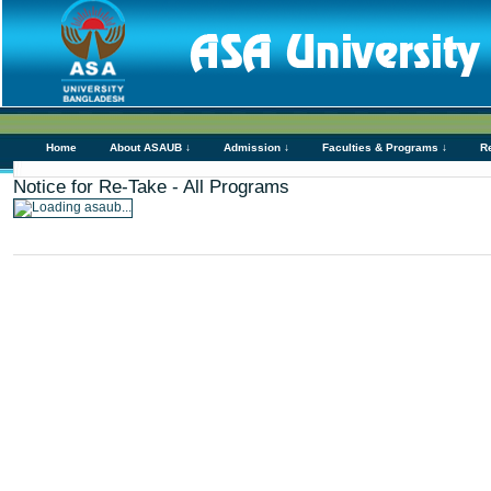
Home
About ASAUB ↓
Admission ↓
Faculties & Programs ↓
R
Notice for Re-Take - All Programs