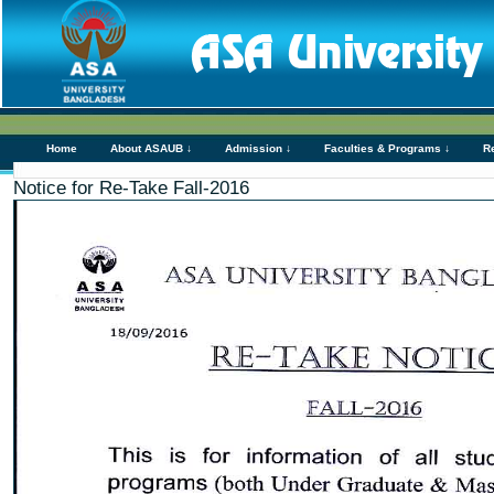
Home
About ASAUB ↓
Admission ↓
Faculties & Programs ↓
R
Notice for Re-Take Fall-2016