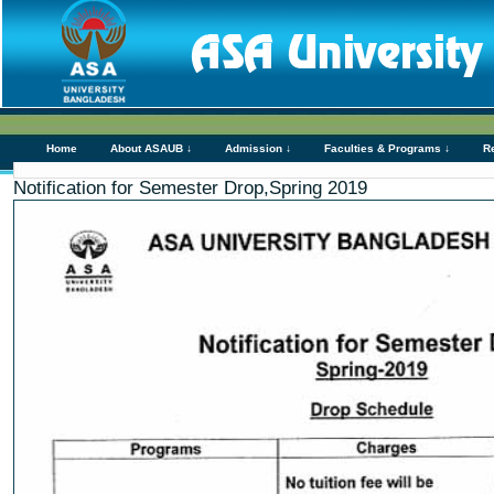
Home
About ASAUB ↓
Admission ↓
Faculties & Programs ↓
R
Notification for Semester Drop,Spring 2019