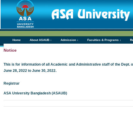
Home
About ASAUB ↓
Admission ↓
Faculties & Programs ↓
R
Notice
This is for information of all Academic and Administrative staff of the Dept.
June 28, 2022 to June 30, 2022.
Registrar
ASA University Bangladesh (ASAUB)