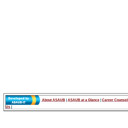
About ASAUB
|
ASAUB at a Glance
|
Career Counsel
Us
|