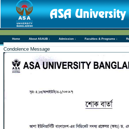
Home
About ASAUB ↓
Admission ↓
Faculties & Programs ↓
R
Condolence Message