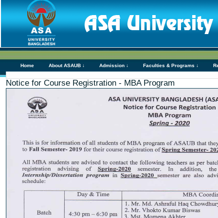
Home
About ASAUB ↓
Admission ↓
Faculties & Programs ↓
R
Notice for Course Registration - MBA Program