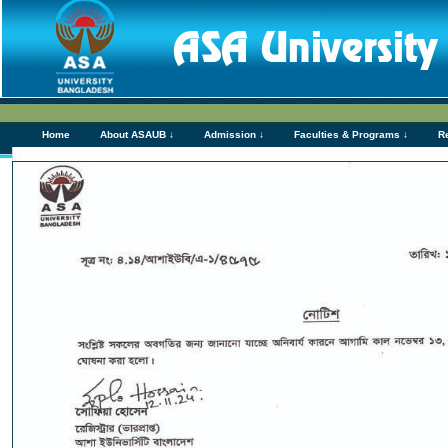
Home
About ASAUB ↓
Admission ↓
Faculties & Programs ↓
R